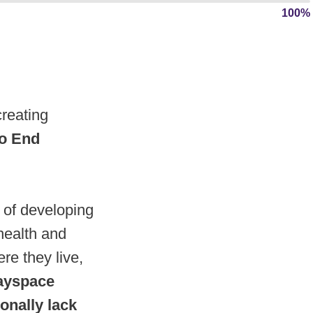
100%
reating
 to End
 of developing
health and
re they live,
ayspace
ionally lack