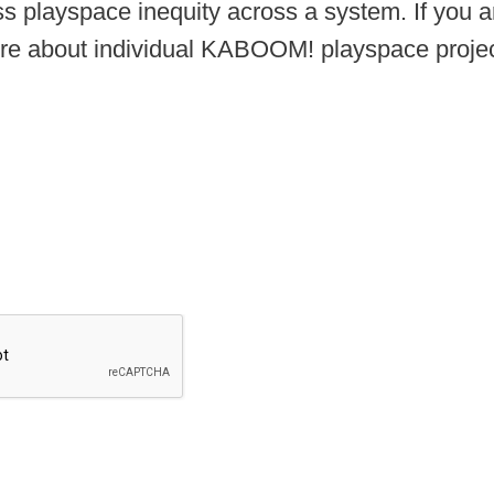
s playspace inequity across a system. If you a
ore about individual KABOOM! playspace projec