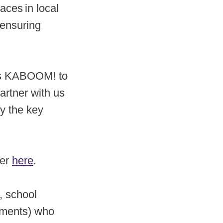
aces in local
 ensuring
lows KABOOM! to
artner with us
y the key
ner
here
.
, school
tments) who