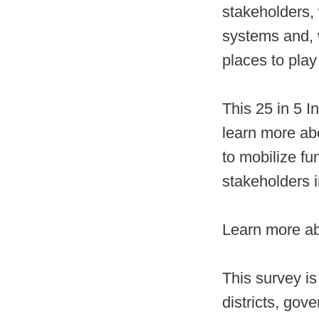
stakeholders, 
systems and, w
places to play
This 25 in 5 I
learn more ab
to mobilize f
stakeholders i
Learn more ab
This survey is
districts, go