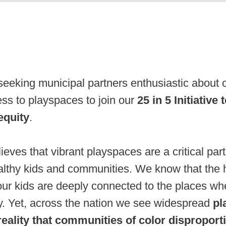
eking municipal partners enthusiastic about c
ss to playspaces to join our
25 in 5 Initiative
equity
.
es that vibrant playspaces are a critical part
lthy kids and communities. We know that the 
our kids are deeply connected to the places whe
ay. Yet, across the nation we see widespread
pl
 reality that communities of color disproport