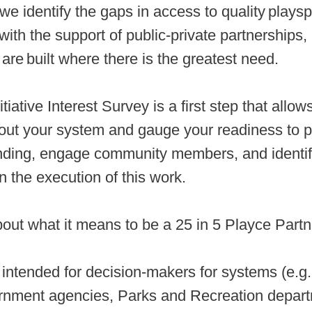
we identify the gaps in access to quality playsp
ith the support of public-private partnerships,
 are built where there is the greatest need.
nitiative Interest Survey is a first step that al
out your system and gauge your readiness to p
unding, engage community members, and identif
n the execution of this work.
out what it means to be a 25 in 5 Playce Part
 intended for decision-makers for systems (e.g.
vernment agencies, Parks and Recreation depar