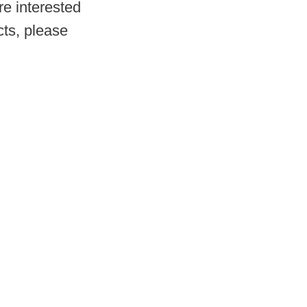
re interested
ts, please