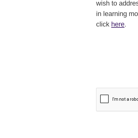
wish to addres
in learning m
click
here
.