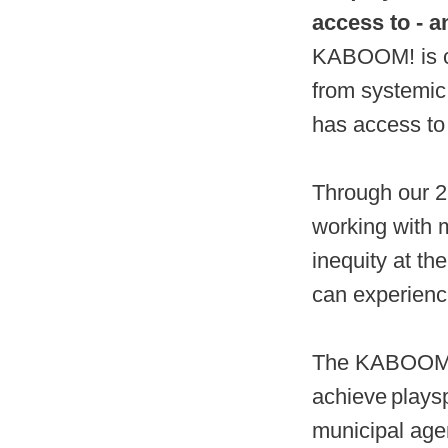
access to - a
KABOOM! is co
from systemic
has access to 
Through our 2
working with 
inequity at th
can experience
The KABOOM! 2
achieve playsp
municipal age