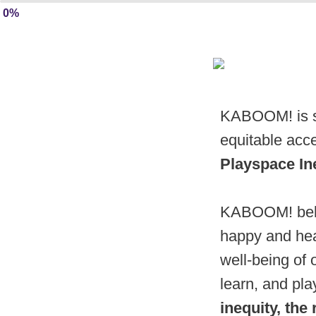
0%
KABOOM! is se
equitable acce
Playspace In
KABOOM! believ
happy and hea
well-being of 
learn, and pl
inequity, the