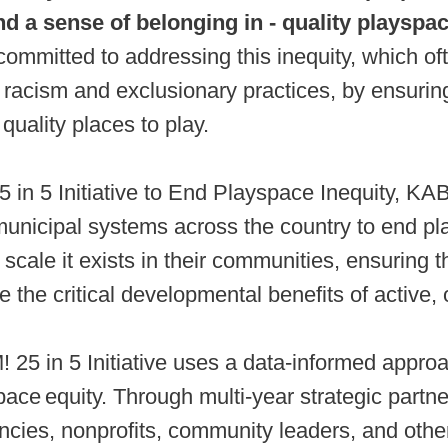
nd a sense of belonging in - quality playspa
mmitted to addressing this inequity, which of
 racism and exclusionary practices, by ensuring
quality places to play.
5 in 5 Initiative to End Playspace Inequity, K
municipal systems across the country to end p
e scale it exists in their communities, ensuring t
 the critical developmental benefits of active, 
5 in 5 Initiative uses a data-informed approa
ace equity. Through multi-year strategic partne
ncies, nonprofits, community leaders, and othe