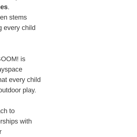
ces
.
ten stems
 every child
ABOOM! is
layspace
hat every child
outdoor play.
ch to
rships with
r